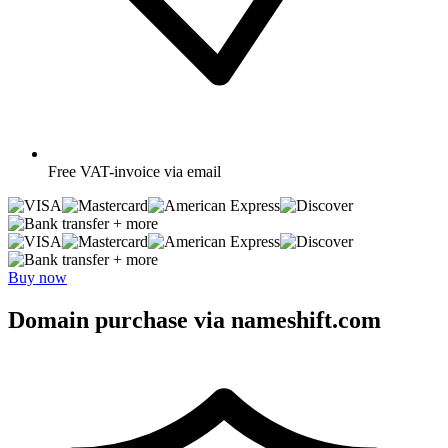
Free
VAT-invoice via email
+ more
+ more
Buy now
Domain purchase via nameshift.com