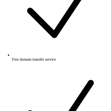
Free
domain transfer service