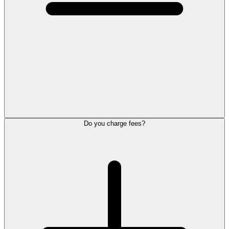
Do you charge fees?