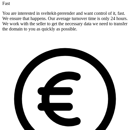
Fast
You are interested in sveltekit-prerender and want control of it, fast.
We ensure that happens. Our average turnover time is only 24 hours.
We work with the seller to get the necessary data we need to transfer
the domain to you as quickly as possible.