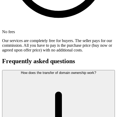
No fees
Our services are completely free for buyers. The seller pays for our
commission. All you have to pay is the purchase price (buy now or
agreed upon offer price) with no additional costs.
Frequently asked questions
How does the transfer of domain ownership work?