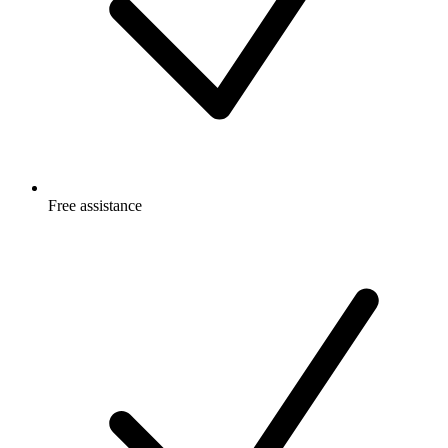
Free
assistance