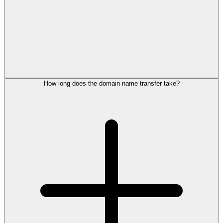
How long does the domain name transfer take?