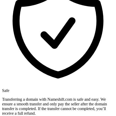
Safe
Transferring a domain with Nameshift.com is safe and easy. We
ensure a smooth transfer and only pay the seller after the domain
transfer is completed. If the transfer cannot be completed, you’ll
receive a full refund.