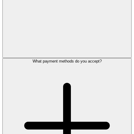
What payment methods do you accept?