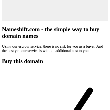
Nameshift.com - the simple way to buy
domain names
Using our escrow service, there is no risk for you as a buyer. And
the best yet: our service is without additional cost to you.
Buy this domain