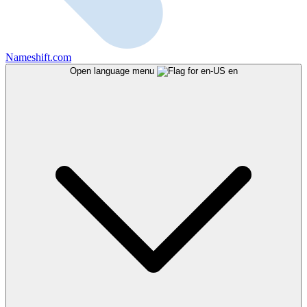
Nameshift.com
Open language menu
en